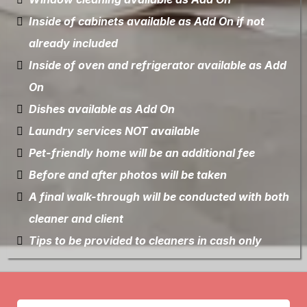
Inside of cabinets available as Add On if not
already included
Inside of oven and refrigerator available as Add
On
Dishes available as Add On
Laundry services NOT available
Pet-friendly home will be an additional fee
Before and after photos will be taken
A final walk-through will be conducted with both
cleaner and client
Tips to be provided to cleaners in cash only