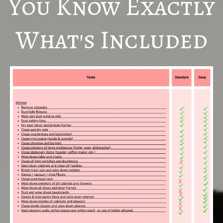
You Know Exactly
What's Included