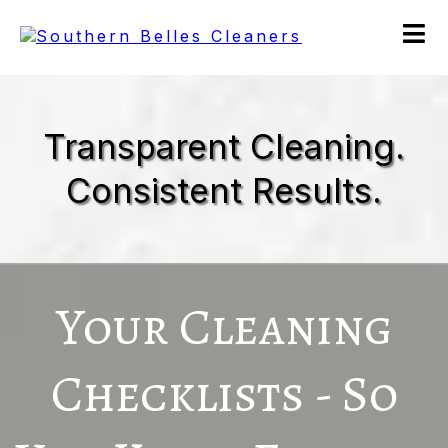
Transparent Cleaning.
Consistent Results.
Your Cleaning
Checklists - So