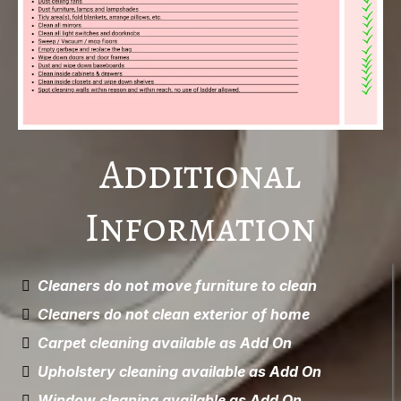
Additional
Information
Cleaners do not move furniture to clean
Cleaners do not clean exterior of home
Carpet cleaning available as Add On
Upholstery cleaning available as Add On
Window cleaning available as Add On