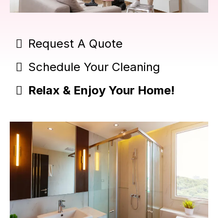
Request A Quote
Schedule Your Cleaning
Relax & Enjoy Your Home!