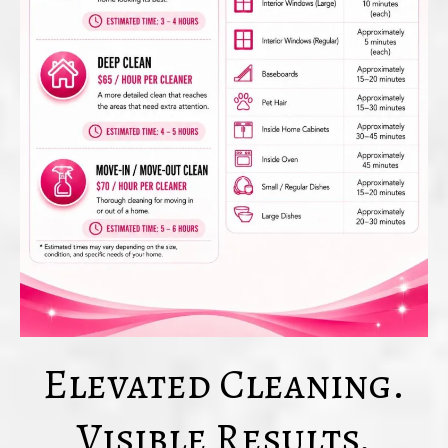
Elevated Cleaning.
Visible Results.