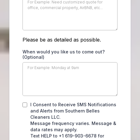
Please be as detailed as possible.
When would you like us to come out?
(Optional)
I Consent to Receive SMS Notifications
and Alerts from Southern Belles
Cleaners LLC.
Message frequency varies. Message &
data rates may apply.
Text HELP to +1 619-903-6678 for