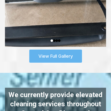
View Full Gallery
We currently provide elevated
cleaning services throughout