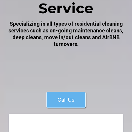
Service
Specializing in all types of residential cleaning
services such as on-going maintenance cleans,
deep cleans, move in/out cleans and AirBNB
turnovers.
Call Us