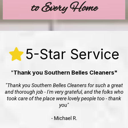
to Every Home
5-Star Service
"
Thank you Southern Belles Cleaners"
"Thank you Southern Belles Cleaners for such a great
and thorough job - I'm very grateful, and the folks who
took care of the place were lovely people too - thank
you"
- Michael R.