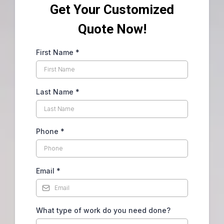
Get Your Customized
Quote Now!
First Name
*
Last Name
*
Phone
*
Email
*
What type of work do you need done?