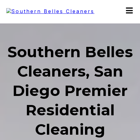
Southern Belles
Cleaners, San
Diego Premier
Residential
Cleaning