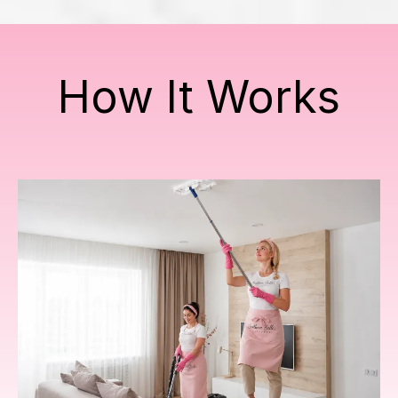
How It Works