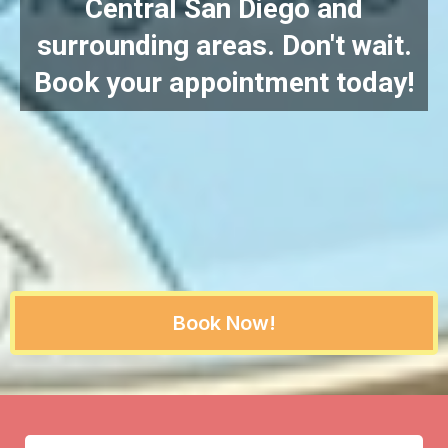
Central San Diego and
surrounding areas. Don't wait.
Book your appointment today!
Book Now!