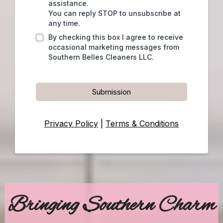
assistance.
You can reply STOP to unsubscribe at
any time.
By checking this box I agree to receive
occasional marketing messages from
Southern Belles Cleaners LLC.
Submission
Privacy Policy
|
Terms & Conditions
Bringing Southern Charm